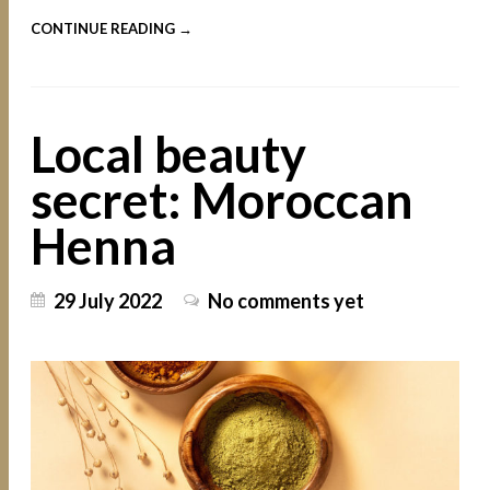
CONTINUE READING →
Local beauty
secret: Moroccan
Henna
29 July 2022
No comments yet