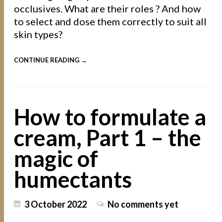
occlusives. What are their roles ? And how
to select and dose them correctly to suit all
skin types?
CONTINUE READING →
How to formulate a
cream, Part 1 – the
magic of
humectants
3 October 2022
No comments yet