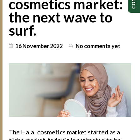
cosmetics market:
the next wave to
surf.
16 November 2022
No comments yet
The Halal cosmetics market started as a
niche market, today it is estimated to be