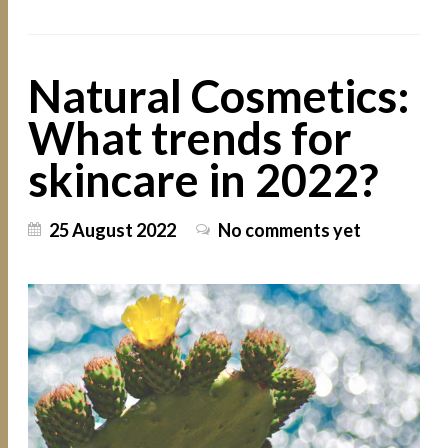
Natural Cosmetics:
What trends for
skincare in 2022?
25 August 2022
No comments yet