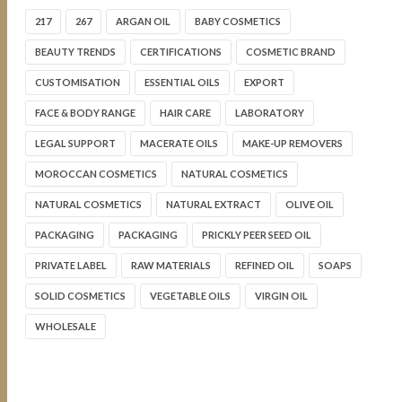
217
267
ARGAN OIL
BABY COSMETICS
BEAUTY TRENDS
CERTIFICATIONS
COSMETIC BRAND
CUSTOMISATION
ESSENTIAL OILS
EXPORT
FACE & BODY RANGE
HAIR CARE
LABORATORY
LEGAL SUPPORT
MACERATE OILS
MAKE-UP REMOVERS
MOROCCAN COSMETICS
NATURAL COSMETICS
NATURAL COSMETICS
NATURAL EXTRACT
OLIVE OIL
PACKAGING
PACKAGING
PRICKLY PEER SEED OIL
PRIVATE LABEL
RAW MATERIALS
REFINED OIL
SOAPS
SOLID COSMETICS
VEGETABLE OILS
VIRGIN OIL
WHOLESALE