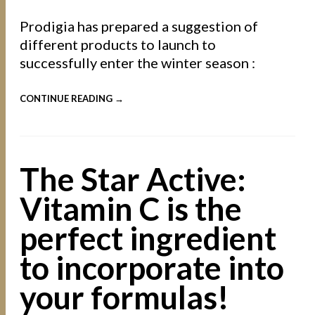
Prodigia has prepared a suggestion of
different products to launch to
successfully enter the winter season :
CONTINUE READING →
The Star Active:
Vitamin C is the
perfect ingredient
to incorporate into
your formulas!