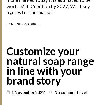
worth $54.06 billion by 2027, What key
figures for this market?
CONTINUE READING →
Customize your
natural soap range
in line with your
brand story
1 November 2022
No comments yet