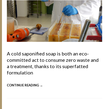
A cold saponified soap is both an eco-
committed act to consume zero waste and
a treatment, thanks to its superfatted
formulation
CONTINUE READING →