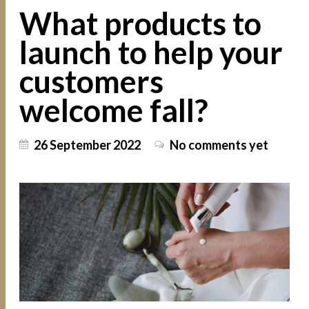
What products to
launch to help your
customers
welcome fall?
26 September 2022
No comments yet