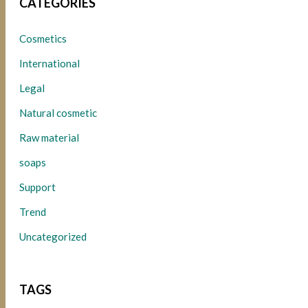
CATEGORIES
Cosmetics
International
Legal
Natural cosmetic
Raw material
soaps
Support
Trend
Uncategorized
TAGS