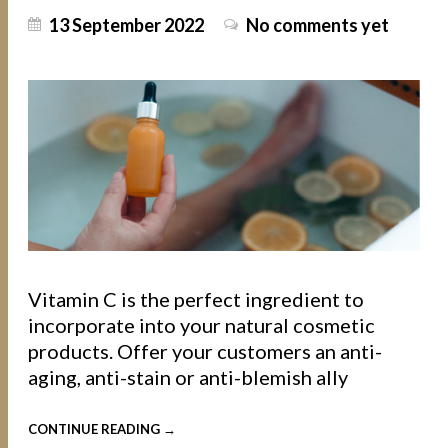
13 September 2022
No comments yet
Vitamin C is the perfect ingredient to
incorporate into your natural cosmetic
products. Offer your customers an anti-
aging, anti-stain or anti-blemish ally
CONTINUE READING →