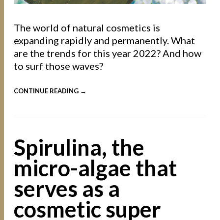
The world of natural cosmetics is
expanding rapidly and permanently. What
are the trends for this year 2022? And how
to surf those waves?
CONTINUE READING →
Spirulina, the
micro-algae that
serves as a
cosmetic super