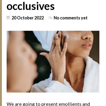
occlusives
20 October 2022
No comments yet
We are going to present emollients and