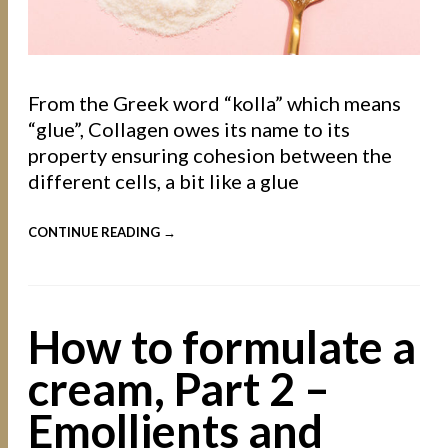
From the Greek word “kolla” which means
“glue”, Collagen owes its name to its
property ensuring cohesion between the
different cells, a bit like a glue
CONTINUE READING →
How to formulate a
cream, Part 2 –
Emollients and