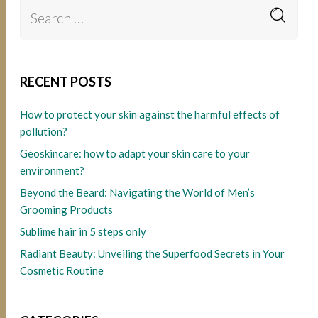
RECENT POSTS
How to protect your skin against the harmful effects of
pollution?
Geoskincare: how to adapt your skin care to your
environment?
Beyond the Beard: Navigating the World of Men’s
Grooming Products
Sublime hair in 5 steps only
Radiant Beauty: Unveiling the Superfood Secrets in Your
Cosmetic Routine