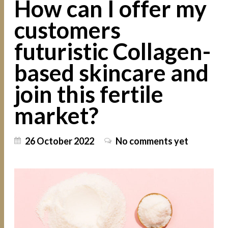
How can I offer my
customers
futuristic Collagen-
based skincare and
join this fertile
market?
26 October 2022
No comments yet