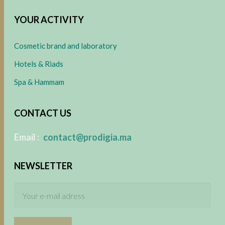
YOUR ACTIVITY
Cosmetic brand and laboratory
Hotels & Riads
Spa & Hammam
CONTACT US
​
Email :
contact@prodigia.ma
NEWSLETTER