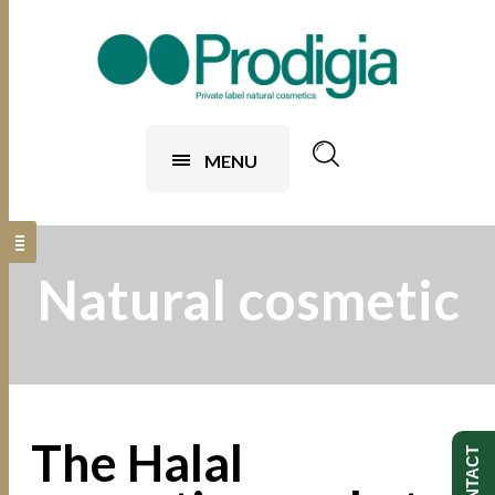
MENU
Natural cosmetic
The Halal
CONTACT