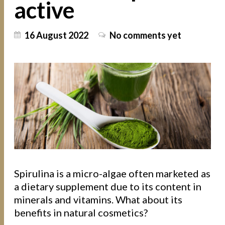
active
16 August 2022
No comments yet
Spirulina is a micro-algae often marketed as
a dietary supplement due to its content in
minerals and vitamins. What about its
benefits in natural cosmetics?