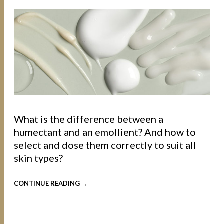
What is the difference between a
humectant and an emollient? And how to
select and dose them correctly to suit all
skin types?
CONTINUE READING →