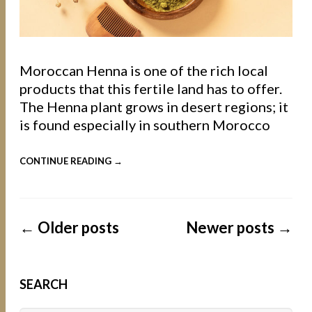
Moroccan Henna is one of the rich local
products that this fertile land has to offer.
The Henna plant grows in desert regions; it
is found especially in southern Morocco
CONTINUE READING →
←
Older posts
Newer posts
→
SEARCH