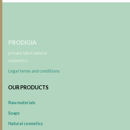
PRODIGIA
private label natural
cosmetics.
Legal terms and conditions
OUR PRODUCTS
Raw materials
Soaps
Natural cosmetics