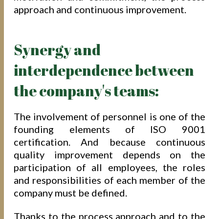
approach and continuous improvement.
Synergy and
interdependence between
the company's teams:
The involvement of personnel is one of the
founding elements of ISO 9001
certification. And because continuous
quality improvement depends on the
participation of all employees, the roles
and responsibilities of each member of the
company must be defined.
Thanks to the process approach and to the