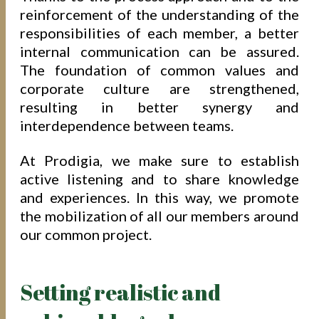
reinforcement of the understanding of the
responsibilities of each member, a better
internal communication can be assured.
The foundation of common values and
corporate culture are strengthened,
resulting in better synergy and
interdependence between teams.
At Prodigia, we make sure to establish
active listening and to share knowledge
and experiences. In this way, we promote
the mobilization of all our members around
our common project.
Setting realistic and