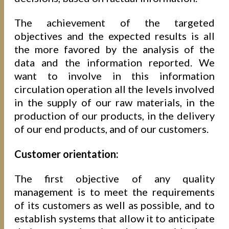
The achievement of the targeted
objectives and the expected results is all
the more favored by the analysis of the
data and the information reported. We
want to involve in this information
circulation operation all the levels involved
in the supply of our raw materials, in the
production of our products, in the delivery
of our end products, and of our customers.
Customer orientation:
The first objective of any quality
management is to meet the requirements
of its customers as well as possible, and to
establish systems that allow it to anticipate