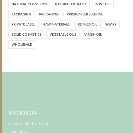
NATURAL COSMETICS
NATURAL EXTRACT
OLIVE OIL
PACKAGING
PACKAGING
PRICKLY PEER SEED OIL
PRIVATE LABEL
RAW MATERIALS
REFINED OIL
SOAPS
SOLID COSMETICS
VEGETABLE OILS
VIRGIN OIL
WHOLESALE
PRODIGIA
private label natural
cosmetics.