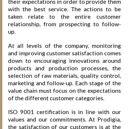
their expectations in order to provide them
with the best service. The actions to be
taken relate to the entire customer
relationship, from prospecting to follow-
up.
At all levels of the company, monitoring
and improving customer satisfaction comes
down to encouraging innovations around
products and production processes, the
selection of raw materials, quality control,
marketing and follow-up. Each stage of the
value chain must focus on the expectations
of the different customer categories.
ISO 9001 certification is in line with our
values and our commitments. At Prodigia,
the satisfaction of our customers is at the