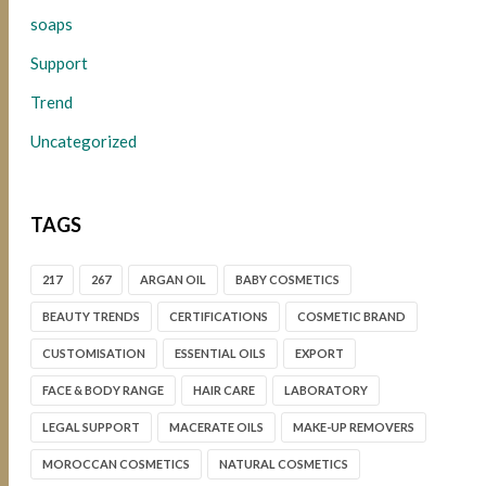
soaps
Support
Trend
Uncategorized
TAGS
217
267
ARGAN OIL
BABY COSMETICS
BEAUTY TRENDS
CERTIFICATIONS
COSMETIC BRAND
CUSTOMISATION
ESSENTIAL OILS
EXPORT
FACE & BODY RANGE
HAIR CARE
LABORATORY
LEGAL SUPPORT
MACERATE OILS
MAKE-UP REMOVERS
MOROCCAN COSMETICS
NATURAL COSMETICS