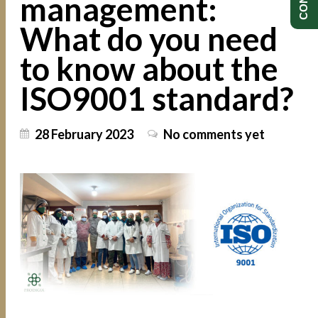
management:
What do you need
to know about the
ISO9001 standard?
28 February 2023
No comments yet