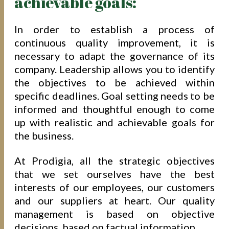
achievable goals:
In order to establish a process of
continuous quality improvement, it is
necessary to adapt the governance of its
company. Leadership allows you to identify
the objectives to be achieved within
specific deadlines. Goal setting needs to be
informed and thoughtful enough to come
up with realistic and achievable goals for
the business.
At Prodigia, all the strategic objectives
that we set ourselves have the best
interests of our employees, our customers
and our suppliers at heart. Our quality
management is based on objective
decisions, based on factual information.