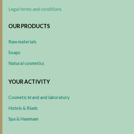
Legal terms and conditions
OUR PRODUCTS
Raw materials
Soaps
Natural cosmetics
YOUR ACTIVITY
Cosmetic brand and laboratory
Hotels & Riads
Spa & Hammam