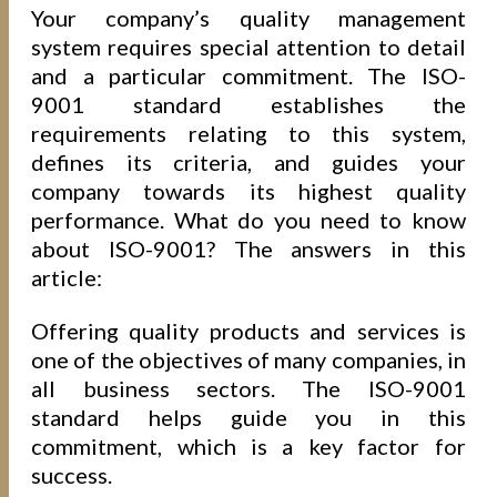
Your company’s quality management
system requires special attention to detail
and a particular commitment. The ISO-
9001 standard establishes the
requirements relating to this system,
defines its criteria, and guides your
company towards its highest quality
performance. What do you need to know
about ISO-9001? The answers in this
article:
Offering quality products and services is
one of the objectives of many companies, in
all business sectors. The ISO-9001
standard helps guide you in this
commitment, which is a key factor for
success.