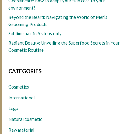
Geoskincare: how to adapt your skin care to your
environment?
Beyond the Beard: Navigating the World of Men’s
Grooming Products
Sublime hair in 5 steps only
Radiant Beauty: Unveiling the Superfood Secrets in Your
Cosmetic Routine
CATEGORIES
Cosmetics
International
Legal
Natural cosmetic
Raw material