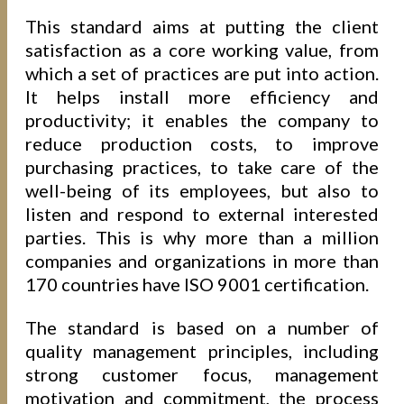
This standard aims at putting the client
satisfaction as a core working value, from
which a set of practices are put into action.
It helps install more efficiency and
productivity; it enables the company to
reduce production costs, to improve
purchasing practices, to take care of the
well-being of its employees, but also to
listen and respond to external interested
parties. This is why more than a million
companies and organizations in more than
170 countries have ISO 9001 certification.
The standard is based on a number of
quality management principles, including
strong customer focus, management
motivation and commitment, the process