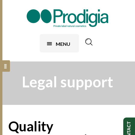
MENU
Legal support
Quality
CONTACT