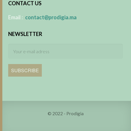
CONTACT US
​
Email :
contact@prodigia.ma
NEWSLETTER
SUBSCRIBE
© 2022 - Prodigia