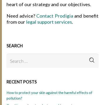
heart of our strategy and our objectives.
Need advice?
Contact Prodigia
and benefit
from our
legal support services
.
SEARCH
RECENT POSTS
How to protect your skin against the harmful effects of
pollution?