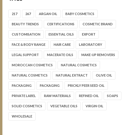
217
267
ARGAN OIL
BABY COSMETICS
BEAUTY TRENDS
CERTIFICATIONS
COSMETIC BRAND
CUSTOMISATION
ESSENTIAL OILS
EXPORT
FACE & BODY RANGE
HAIR CARE
LABORATORY
LEGAL SUPPORT
MACERATE OILS
MAKE-UP REMOVERS
MOROCCAN COSMETICS
NATURAL COSMETICS
NATURAL COSMETICS
NATURAL EXTRACT
OLIVE OIL
PACKAGING
PACKAGING
PRICKLY PEER SEED OIL
PRIVATE LABEL
RAW MATERIALS
REFINED OIL
SOAPS
SOLID COSMETICS
VEGETABLE OILS
VIRGIN OIL
WHOLESALE