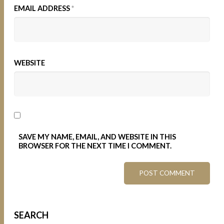
EMAIL ADDRESS
*
WEBSITE
SAVE MY NAME, EMAIL, AND WEBSITE IN THIS
BROWSER FOR THE NEXT TIME I COMMENT.
SEARCH