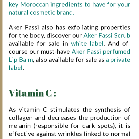
key Moroccan ingredients to have for your
natural cosmetic brand.
Aker Fassi also has exfoliating properties
for the body, discover our
Aker Fassi Scrub
available for sale in
white label
. And of
course our must-have
Aker Fassi perfumed
Lip Balm
, also available for sale as
a private
label
.
Vitamin C :
As vitamin C stimulates the synthesis of
collagen and decreases the production of
melanin (responsible for dark spots), it is
effective against wrinkles linked to normal