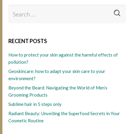
RECENT POSTS
How to protect your skin against the harmful effects of
pollution?
Geoskincare: how to adapt your skin care to your
environment?
Beyond the Beard: Navigating the World of Men’s
Grooming Products
Sublime hair in 5 steps only
Radiant Beauty: Unveiling the Superfood Secrets in Your
Cosmetic Routine