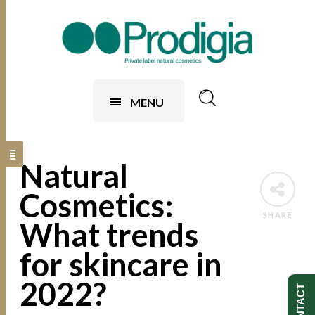
MENU
Natural
Cosmetics:
SHARE
What trends
for skincare in
2022?
CONTACT