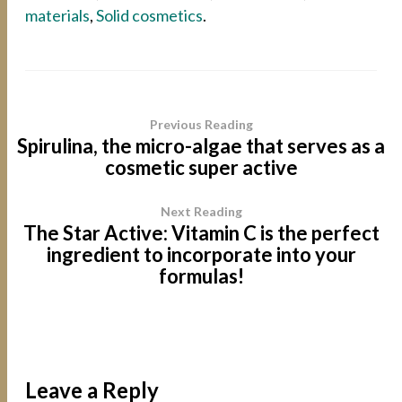
materials
,
Solid cosmetics
.
Previous Reading
Spirulina, the micro-algae that serves as a
cosmetic super active
Next Reading
The Star Active: Vitamin C is the perfect
ingredient to incorporate into your
formulas!
Leave a Reply