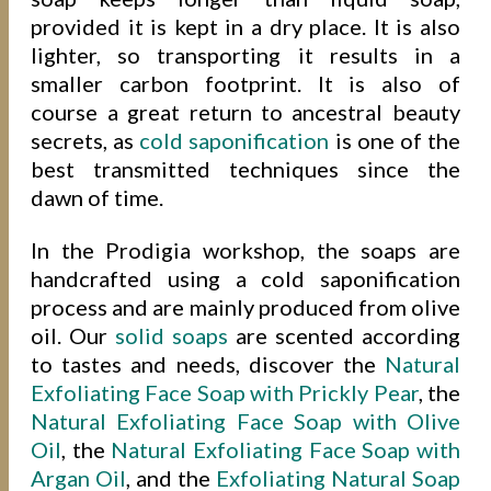
provided it is kept in a dry place. It is also
lighter, so transporting it results in a
smaller carbon footprint. It is also of
course a great return to ancestral beauty
secrets, as
cold saponification
is one of the
best transmitted techniques since the
dawn of time.
In the Prodigia workshop, the soaps are
handcrafted using a cold saponification
process and are mainly produced from olive
oil. Our
solid soaps
are scented according
to tastes and needs, discover the
Natural
Exfoliating Face Soap with Prickly Pear
, the
Natural Exfoliating Face Soap with Olive
Oil
, the
Natural Exfoliating Face Soap with
Argan Oil
, and the
Exfoliating Natural Soap