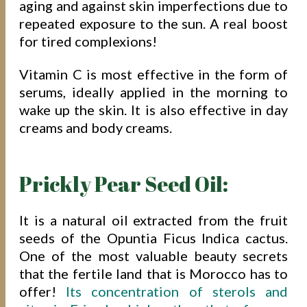
aging and against skin imperfections due to
repeated exposure to the sun. A real boost
for tired complexions!
Vitamin C is most effective in the form of
serums, ideally applied in the morning to
wake up the skin. It is also effective in day
creams and body creams.
Prickly Pear Seed Oil:
It is a natural oil extracted from the fruit
seeds of the Opuntia Ficus Indica cactus.
One of the most valuable beauty secrets
that the fertile land that is Morocco has to
offer!
Its concentration of sterols and