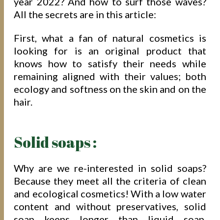
year 2022? And how to surf those waves?
All the secrets are in this article:
First, what a fan of natural cosmetics is
looking for is an original product that
knows how to satisfy their needs while
remaining aligned with their values; both
ecology and softness on the skin and on the
hair.
Solid soaps :
Why are we re-interested in solid soaps?
Because they meet all the criteria of clean
and ecological cosmetics! With a low water
content and without preservatives, solid
soap keeps longer than liquid soap,