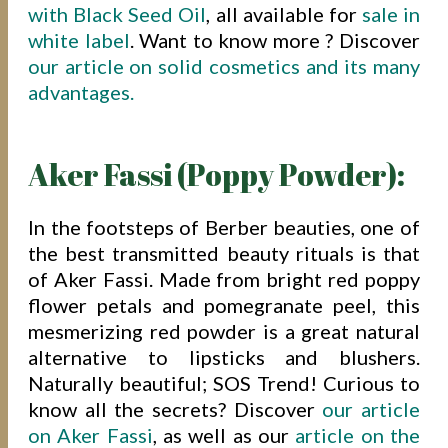
with Black Seed Oil
, all available for
sale in
white label
. Want to know more ? Discover
our article on solid cosmetics and its many
advantages.
Aker Fassi (Poppy Powder):
In the footsteps of Berber beauties, one of
the best transmitted beauty rituals is that
of Aker Fassi. Made from bright red poppy
flower petals and pomegranate peel, this
mesmerizing red powder is a great natural
alternative to lipsticks and blushers.
Naturally beautiful; SOS Trend! Curious to
know all the secrets? Discover
our article
on Aker Fassi
, as well as our
article on the