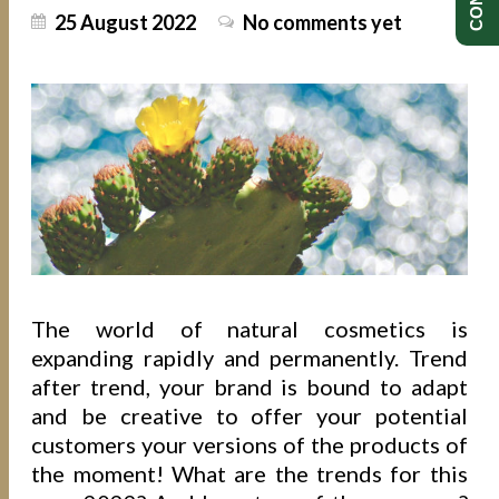
25 August 2022
No comments yet
The world of natural cosmetics is
expanding rapidly and permanently. Trend
after trend, your brand is bound to adapt
and be creative to offer your potential
customers your versions of the products of
the moment! What are the trends for this