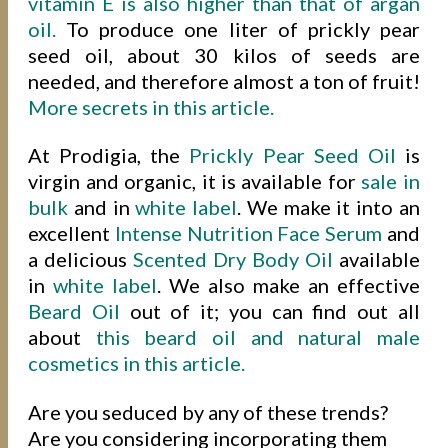
vitamin E is also higher than that of argan
oil.
To produce one liter of prickly pear
seed oil, about 30 kilos of seeds are
needed, and therefore almost a ton of fruit!
More secrets in this article.
At Prodigia, the
Prickly Pear Seed Oil
is
virgin and organic, it is available for
sale in
bulk
and in
white label
. We make it into an
excellent
Intense Nutrition Face Serum
and
a delicious
Scented Dry Body Oil
available
in
white label
. We also make an effective
Beard Oil
out of it; you can find out all
about
this beard oil and natural male
cosmetics in this article.
Are you seduced by any of these trends?
Are you considering incorporating them