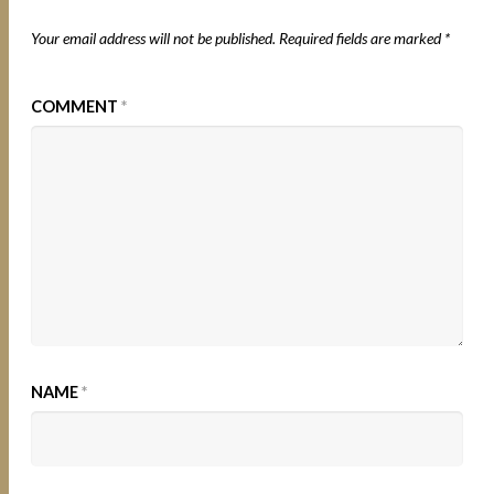
Your email address will not be published.
Required fields are marked
*
COMMENT
*
NAME
*