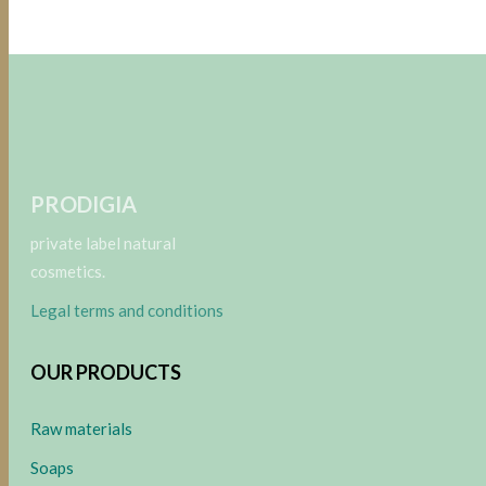
PRODIGIA
private label natural
cosmetics.
Legal terms and conditions
OUR PRODUCTS
Raw materials
Soaps