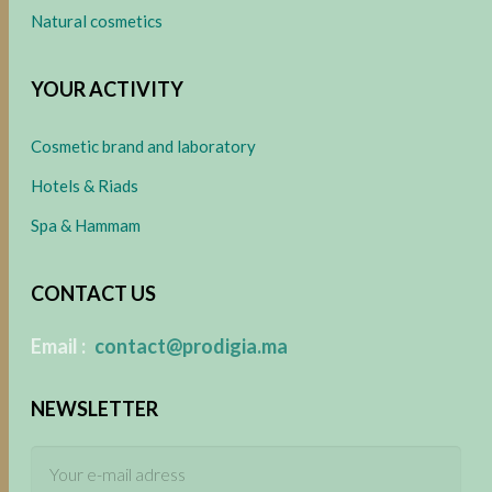
Natural cosmetics
YOUR ACTIVITY
Cosmetic brand and laboratory
Hotels & Riads
Spa & Hammam
CONTACT US
​
Email :
contact@prodigia.ma
NEWSLETTER