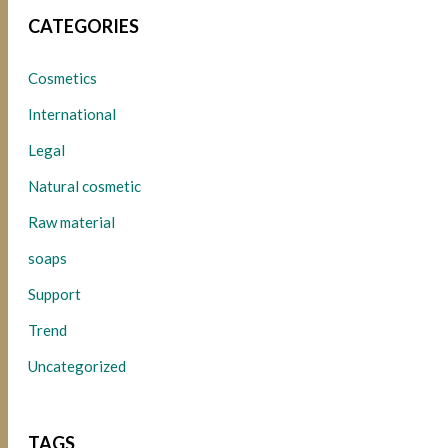
CATEGORIES
Cosmetics
International
Legal
Natural cosmetic
Raw material
soaps
Support
Trend
Uncategorized
TAGS