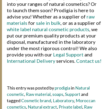
into your ranges of natural cosmetics? Or
to launch them soon? Prodigia is here to
advise you! Whether as a supplier of
raw
materials
for
sale in bulk
, or as a supplier of
white label
natural cosmetic products
, we
put our premium quality products at your
disposal, manufactured in the laboratory
under the most rigorous control! We also
provide you with our
Legal Support
and
International Delivery
services.
Contact us!
This entry was posted by
prodigia
in
Natural
cosmetic
,
Raw material
,
soaps
,
Support
and
tagged
Cosmetic brand
,
Laboratory
,
Moroccan
cosmetics
,
Natural extract
,
Private label
,
Raw