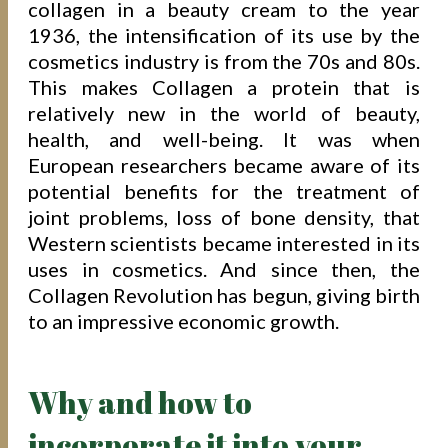
collagen in a beauty cream to the year
1936, the intensification of its use by the
cosmetics industry is from the 70s and 80s.
This makes Collagen a protein that is
relatively new in the world of beauty,
health, and well-being. It was when
European researchers became aware of its
potential benefits for the treatment of
joint problems, loss of bone density, that
Western scientists became interested in its
uses in cosmetics. And since then, the
Collagen Revolution has begun, giving birth
to an impressive economic growth.
Why and how to
incorporate it into your