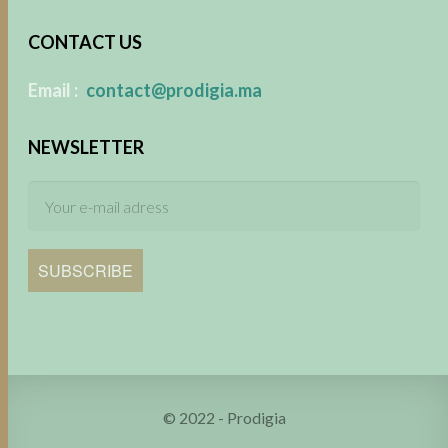
CONTACT US
​
Email :
contact@prodigia.ma
NEWSLETTER
SUBSCRIBE
© 2022 - Prodigia