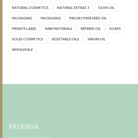
NATURAL COSMETICS
NATURAL EXTRACT
OLIVE OIL
PACKAGING
PACKAGING
PRICKLY PEER SEED OIL
PRIVATE LABEL
RAW MATERIALS
REFINED OIL
SOAPS
SOLID COSMETICS
VEGETABLE OILS
VIRGIN OIL
WHOLESALE
PRODIGIA
private label natural