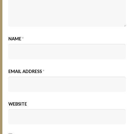
NAME
*
EMAIL ADDRESS
*
WEBSITE