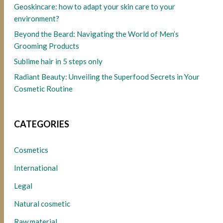
Geoskincare: how to adapt your skin care to your
environment?
Beyond the Beard: Navigating the World of Men’s
Grooming Products
Sublime hair in 5 steps only
Radiant Beauty: Unveiling the Superfood Secrets in Your
Cosmetic Routine
CATEGORIES
Cosmetics
International
Legal
Natural cosmetic
Raw material