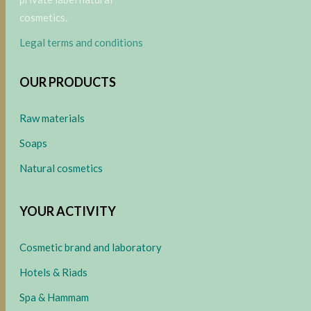
cosmetics.
Legal terms and conditions
OUR PRODUCTS
Raw materials
Soaps
Natural cosmetics
YOUR ACTIVITY
Cosmetic brand and laboratory
Hotels & Riads
Spa & Hammam