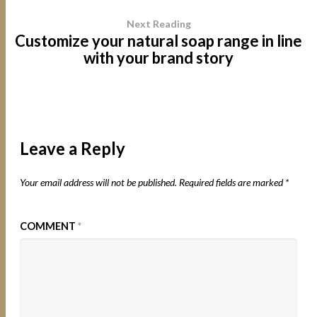
Next Reading
Customize your natural soap range in line
with your brand story
Leave a Reply
Your email address will not be published.
Required fields are marked
*
COMMENT
*