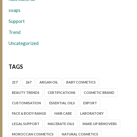
soaps
Support
Trend
Uncategorized
TAGS
217
267
ARGAN OIL
BABY COSMETICS
BEAUTY TRENDS
CERTIFICATIONS
COSMETIC BRAND
CUSTOMISATION
ESSENTIAL OILS
EXPORT
FACE & BODY RANGE
HAIR CARE
LABORATORY
LEGAL SUPPORT
MACERATE OILS
MAKE-UP REMOVERS
MOROCCAN COSMETICS
NATURAL COSMETICS