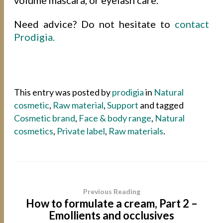
Need advice? Do not hesitate to
contact
Prodigia.
This entry was posted by
prodigia
in
Natural
cosmetic
,
Raw material
,
Support
and tagged
Cosmetic brand
,
Face & body range
,
Natural
cosmetics
,
Private label
,
Raw materials
.
Previous Reading
How to formulate a cream, Part 2 –
Emollients and occlusives