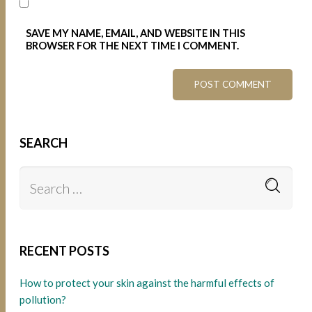
SAVE MY NAME, EMAIL, AND WEBSITE IN THIS
BROWSER FOR THE NEXT TIME I COMMENT.
SEARCH
RECENT POSTS
How to protect your skin against the harmful effects of
pollution?