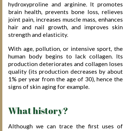
hydroxyproline and arginine. It promotes
brain health, prevents bone loss, relieves
joint pain, increases muscle mass, enhances
hair and nail growth, and improves skin
strength and elasticity.
With age, pollution, or intensive sport, the
human body begins to lack collagen. Its
production deteriorates and collagen loses
quality (its production decreases by about
1% per year from the age of 30), hence the
signs of skin aging for example.
What history?
Although we can trace the first uses of