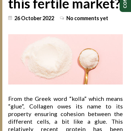
this fertile market?
26 October 2022
No comments yet
From the Greek word “kolla” which means
“glue”, Collagen owes its name to its
property ensuring cohesion between the
different cells, a bit like a glue. This
relatively recent protein has been