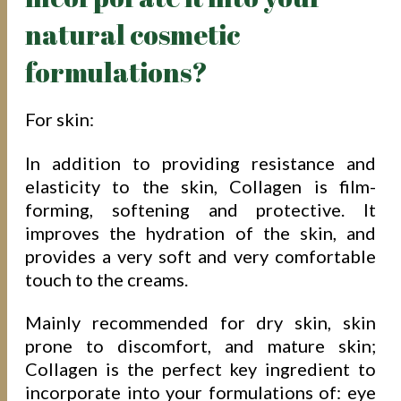
natural cosmetic
formulations?
For skin:
In addition to providing resistance and
elasticity to the skin, Collagen is film-
forming, softening and protective. It
improves the hydration of the skin, and
provides a very soft and very comfortable
touch to the creams.
Mainly recommended for dry skin, skin
prone to discomfort, and mature skin;
Collagen is the perfect key ingredient to
incorporate into your formulations of: eye