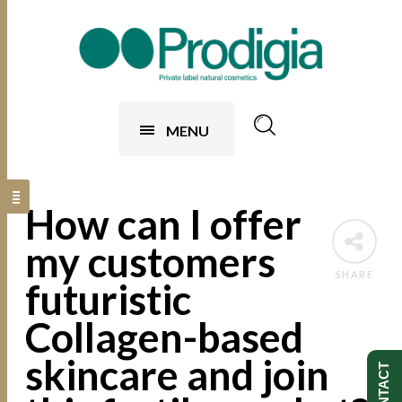
MENU
How can I offer
my customers
SHARE
futuristic
Collagen-based
skincare and join
CONTACT