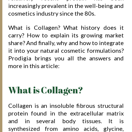
increasingly prevalent in the well-being and
cosmetics industry since the 80s.
What is Collagen? What history does it
carry? How to explain its growing market
share? And finally, why and how to integrate
it into your natural cosmetic formulations?
Prodigia brings you all the answers and
more in this article:
What is Collagen?
Collagen is an insoluble fibrous structural
protein found in the extracellular matrix
and in several body tissues. It is
synthesized from amino acids, glycine,