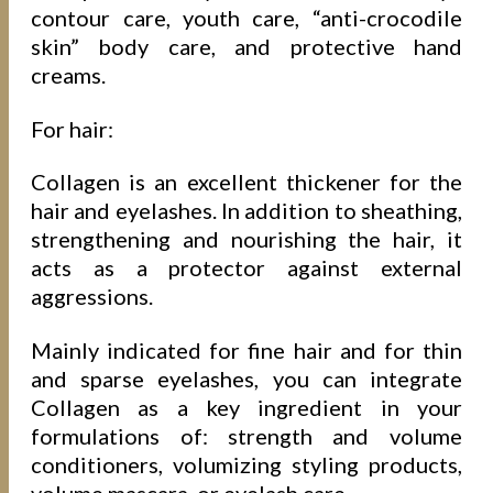
contour care, youth care, “anti-crocodile
skin” body care, and protective hand
creams.
For hair:
Collagen is an excellent thickener for the
hair and eyelashes. In addition to sheathing,
strengthening and nourishing the hair, it
acts as a protector against external
aggressions.
Mainly indicated for fine hair and for thin
and sparse eyelashes, you can integrate
Collagen as a key ingredient in your
formulations of: strength and volume
conditioners, volumizing styling products,
volume mascara, or eyelash care.