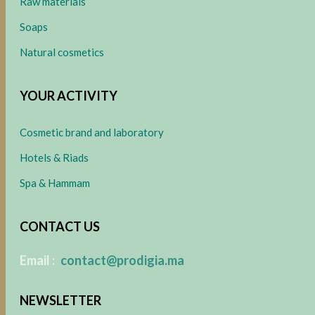
Raw materials
Soaps
Natural cosmetics
YOUR ACTIVITY
Cosmetic brand and laboratory
Hotels & Riads
Spa & Hammam
CONTACT US
​
Email :
contact@prodigia.ma
NEWSLETTER