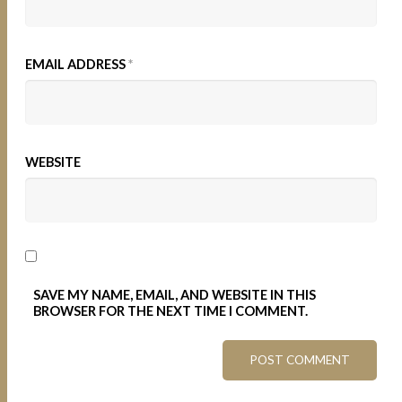
EMAIL ADDRESS
*
WEBSITE
SAVE MY NAME, EMAIL, AND WEBSITE IN THIS
BROWSER FOR THE NEXT TIME I COMMENT.