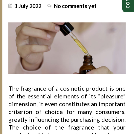
1 July 2022
No comments yet
The fragrance of a cosmetic product is one
of the essential elements of its “pleasure”
dimension, it even constitutes an important
criterion of choice for many consumers,
greatly influencing the purchasing decision.
The choice of the fragrance that your