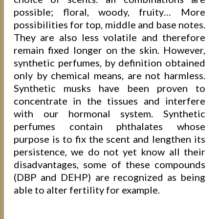
possible; floral, woody, fruity… More
possibilities for top, middle and base notes.
They are also less volatile and therefore
remain fixed longer on the skin. However,
synthetic perfumes, by definition obtained
only by chemical means, are not harmless.
Synthetic musks have been proven to
concentrate in the tissues and interfere
with our hormonal system. Synthetic
perfumes contain phthalates whose
purpose is to fix the scent and lengthen its
persistence, we do not yet know all their
disadvantages, some of these compounds
(DBP and DEHP) are recognized as being
able to alter fertility for example.