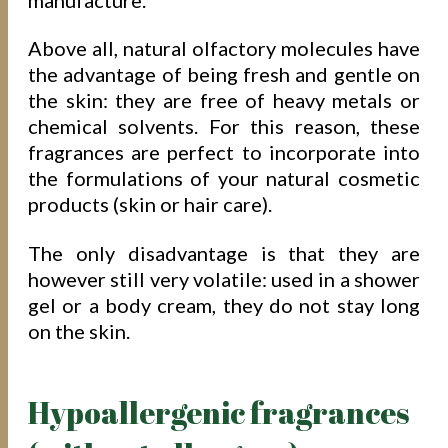
Above all, natural olfactory molecules have
the advantage of being fresh and gentle on
the skin: they are free of heavy metals or
chemical solvents. For this reason, these
fragrances are perfect to incorporate into
the formulations of your natural cosmetic
products (skin or hair care).
The only disadvantage is that they are
however still very volatile: used in a shower
gel or a body cream, they do not stay long
on the skin.
Hypoallergenic fragrances