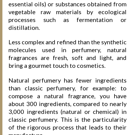
essential oils) or substances obtained from
vegetable raw materials by ecological
processes such as fermentation or
distillation.
Less complex and refined than the synthetic
molecules used in perfumery, natural
fragrances are fresh, soft and light, and
bring a gourmet touch to cosmetics.
Natural perfumery has fewer ingredients
than classic perfumery, for example: to
compose a natural fragrance, you have
about 300 ingredients, compared to nearly
3,000 ingredients (natural or chemical) in
classic perfumery. This is the particularity
of the rigorous process that leads to their
manufacture.