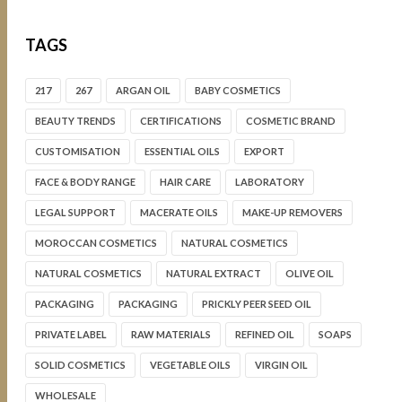
TAGS
217
267
ARGAN OIL
BABY COSMETICS
BEAUTY TRENDS
CERTIFICATIONS
COSMETIC BRAND
CUSTOMISATION
ESSENTIAL OILS
EXPORT
FACE & BODY RANGE
HAIR CARE
LABORATORY
LEGAL SUPPORT
MACERATE OILS
MAKE-UP REMOVERS
MOROCCAN COSMETICS
NATURAL COSMETICS
NATURAL COSMETICS
NATURAL EXTRACT
OLIVE OIL
PACKAGING
PACKAGING
PRICKLY PEER SEED OIL
PRIVATE LABEL
RAW MATERIALS
REFINED OIL
SOAPS
SOLID COSMETICS
VEGETABLE OILS
VIRGIN OIL
WHOLESALE