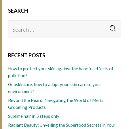
SEARCH
RECENT POSTS
How to protect your skin against the harmful effects of
pollution?
Geoskincare: how to adapt your skin care to your
environment?
Beyond the Beard: Navigating the World of Men’s
Grooming Products
Sublime hair in 5 steps only
Radiant Beauty: Unveiling the Superfood Secrets in Your