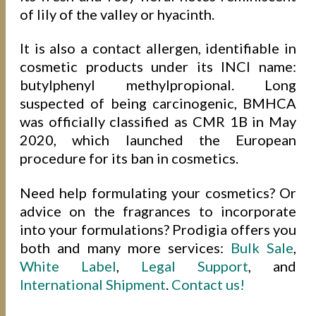
of lily of the valley or hyacinth.
It is also a contact allergen, identifiable in
cosmetic products under its INCI name:
butylphenyl methylpropional. Long
suspected of being carcinogenic, BMHCA
was officially classified as CMR 1B in May
2020, which launched the European
procedure for its ban in cosmetics.
Need help formulating your cosmetics? Or
advice on the fragrances to incorporate
into your formulations? Prodigia offers you
both and many more services:
Bulk Sale
,
White Label
,
Legal Support
, and
International Shipment
.
Contact us!