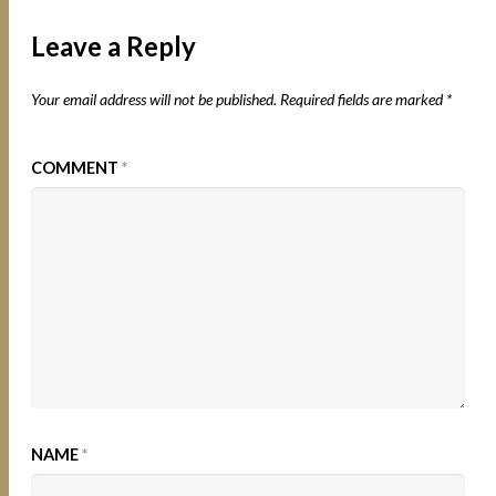
Leave a Reply
Your email address will not be published.
Required fields are marked
*
COMMENT
*
NAME
*