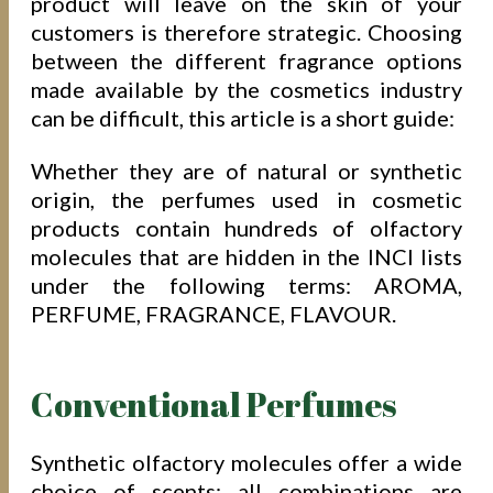
product will leave on the skin of your
customers is therefore strategic. Choosing
between the different fragrance options
made available by the cosmetics industry
can be difficult, this article is a short guide:
Whether they are of natural or synthetic
origin, the perfumes used in cosmetic
products contain hundreds of olfactory
molecules that are hidden in the INCI lists
under the following terms: AROMA,
PERFUME, FRAGRANCE, FLAVOUR.
Conventional Perfumes
Synthetic olfactory molecules offer a wide
choice of scents: all combinations are