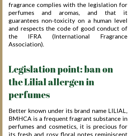
fragrance complies with the legislation for
perfumes and aromas, and that it
guarantees non-toxicity on a human level
and respects the code of good conduct of
the IFRA (International Fragrance
Association).
Legislation point: ban on
the Lilial allergen in
perfumes
Better known under its brand name LILIAL,
BMHCA is a frequent fragrant substance in
perfumes and cosmetics, it is precious for
its fresh and rosy floral notes reminiscent