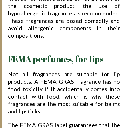
the cosmetic product, the use of
hypoallergenic fragrances is recommended.
These fragrances are dosed correctly and
avoid allergenic components in their
compositions.
FEMA perfumes, for lips
Not all fragrances are suitable for lip
products. A FEMA GRAS fragrance has no
food toxicity if it accidentally comes into
contact with food, which is why these
fragrances are the most suitable for balms
and lipsticks.
The FEMA GRAS label guarantees that the