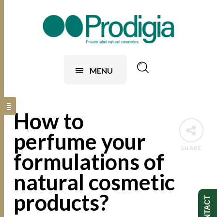
MENU
How to
perfume your
SHARE
formulations of
natural cosmetic
products?
CONTACT