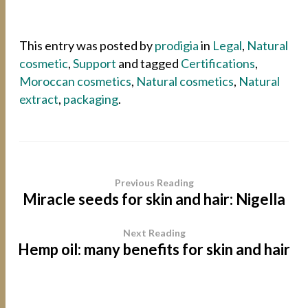
This entry was posted by
prodigia
in
Legal
,
Natural
cosmetic
,
Support
and tagged
Certifications
,
Moroccan cosmetics
,
Natural cosmetics
,
Natural
extract
,
packaging
.
Previous Reading
Miracle seeds for skin and hair: Nigella
Next Reading
Hemp oil: many benefits for skin and hair