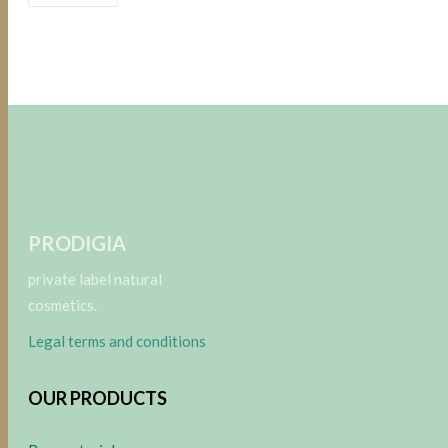
PRODIGIA
private label natural
cosmetics.
Legal terms and conditions
OUR PRODUCTS