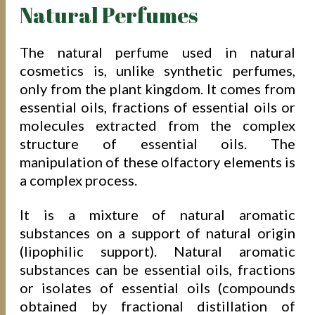
Natural Perfumes
The natural perfume used in natural
cosmetics is, unlike synthetic perfumes,
only from the plant kingdom. It comes from
essential oils, fractions of essential oils or
molecules extracted from the complex
structure of essential oils. The
manipulation of these olfactory elements is
a complex process.
It is a mixture of natural aromatic
substances on a support of natural origin
(lipophilic support). Natural aromatic
substances can be essential oils, fractions
or isolates of essential oils (compounds
obtained by fractional distillation of