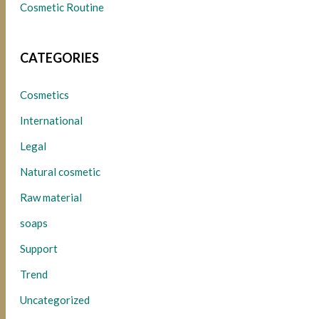
Cosmetic Routine
CATEGORIES
Cosmetics
International
Legal
Natural cosmetic
Raw material
soaps
Support
Trend
Uncategorized