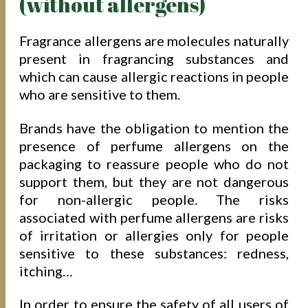
(without allergens)
Fragrance allergens are molecules naturally
present in fragrancing substances and
which can cause allergic reactions in people
who are sensitive to them.
Brands have the obligation to mention the
presence of perfume allergens on the
packaging to reassure people who do not
support them, but they are not dangerous
for non-allergic people. The risks
associated with perfume allergens are risks
of irritation or allergies only for people
sensitive to these substances: redness,
itching…
In order to ensure the safety of all users of