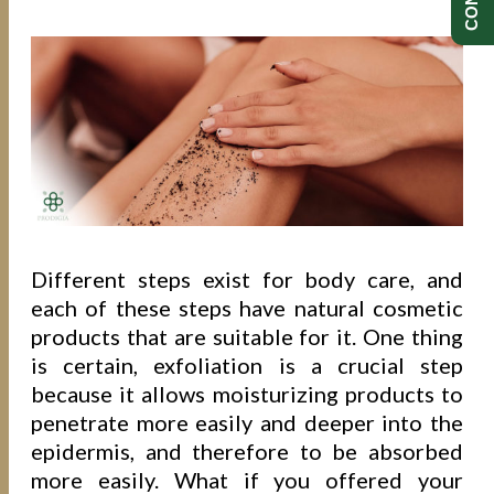
Different steps exist for body care, and
each of these steps have natural cosmetic
products that are suitable for it. One thing
is certain, exfoliation is a crucial step
because it allows moisturizing products to
penetrate more easily and deeper into the
epidermis, and therefore to be absorbed
more easily. What if you offered your