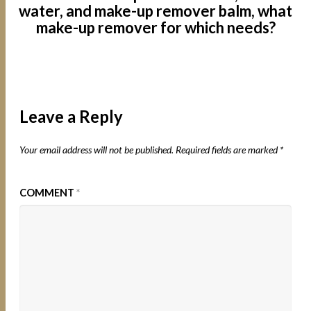
water, and make-up remover balm, what
make-up remover for which needs?
Leave a Reply
Your email address will not be published.
Required fields are marked
*
COMMENT
*