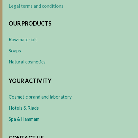
Legal terms and conditions
OUR PRODUCTS
Raw materials
Soaps
Natural cosmetics
YOUR ACTIVITY
Cosmetic brand and laboratory
Hotels & Riads
Spa & Hammam
CONTACT US