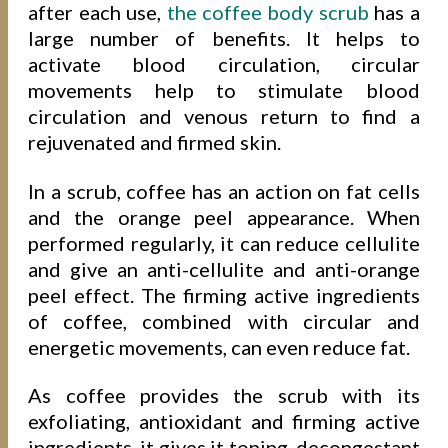
after each use,
the coffee body scrub
has a
large number of benefits. It helps to
activate blood circulation, circular
movements help to stimulate blood
circulation and venous return to find a
rejuvenated and firmed skin.
In a scrub, coffee has an action on fat cells
and the orange peel appearance. When
performed regularly, it can reduce cellulite
and give an anti-cellulite and anti-orange
peel effect. The firming active ingredients
of coffee, combined with circular and
energetic movements, can even reduce fat.
As coffee provides the scrub with its
exfoliating, antioxidant and firming active
ingredients, it gives it toning, decongestant