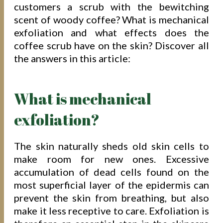
customers a scrub with the bewitching
scent of woody coffee? What is mechanical
exfoliation and what effects does the
coffee scrub have on the skin? Discover all
the answers in this article:
What is mechanical
exfoliation?
The skin naturally sheds old skin cells to
make room for new ones. Excessive
accumulation of dead cells found on the
most superficial layer of the epidermis can
prevent the skin from breathing, but also
make it less receptive to care. Exfoliation is