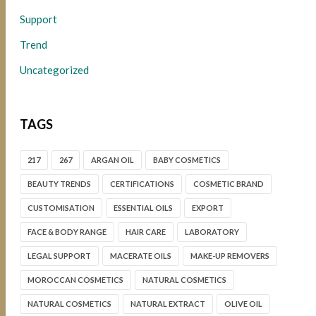
Support
Trend
Uncategorized
TAGS
217
267
ARGAN OIL
BABY COSMETICS
BEAUTY TRENDS
CERTIFICATIONS
COSMETIC BRAND
CUSTOMISATION
ESSENTIAL OILS
EXPORT
FACE & BODY RANGE
HAIR CARE
LABORATORY
LEGAL SUPPORT
MACERATE OILS
MAKE-UP REMOVERS
MOROCCAN COSMETICS
NATURAL COSMETICS
NATURAL COSMETICS
NATURAL EXTRACT
OLIVE OIL