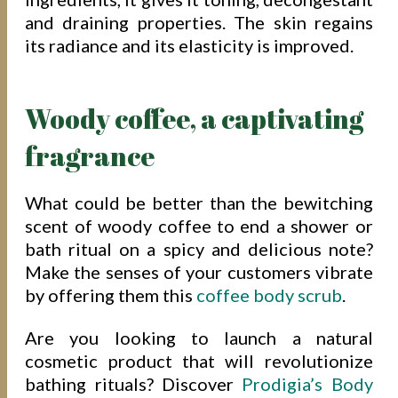
and draining properties. The skin regains
its radiance and its elasticity is improved.
Woody coffee, a captivating
fragrance
What could be better than the bewitching
scent of woody coffee to end a shower or
bath ritual on a spicy and delicious note?
Make the senses of your customers vibrate
by offering them this
coffee body scrub
.
Are you looking to launch a natural
cosmetic product that will revolutionize
bathing rituals? Discover
Prodigia’s Body