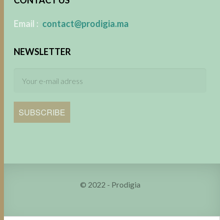
​
Email :
contact@prodigia.ma
NEWSLETTER
SUBSCRIBE
© 2022 - Prodigia