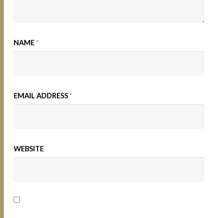
NAME
*
EMAIL ADDRESS
*
WEBSITE