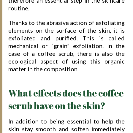
therefore an essential step in the skincare
routine.
Thanks to the abrasive action of exfoliating
elements on the surface of the skin, it is
exfoliated and purified. This is called
mechanical or “grain” exfoliation. In the
case of a coffee scrub, there is also the
ecological aspect of using this organic
matter in the composition.
What effects does the coffee
scrub have on the skin?
In addition to being essential to help the
skin stay smooth and soften immediately