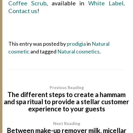
Coffee Scrub
, available in
White Label
.
Contact us
!
This entry was posted by
prodigia
in
Natural
cosmetic
and tagged
Natural cosmetics
.
Previous Reading
The different steps to create a hammam
and spa ritual to provide a stellar customer
experience to your guests
Next Reading
Between make-up remover milk, micellar