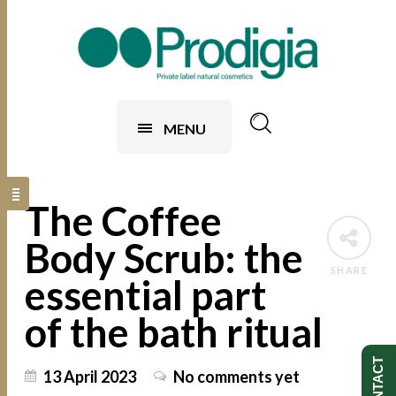
MENU
The Coffee
Body Scrub: the
SHARE
essential part
of the bath ritual
CONTACT
13 April 2023
No comments yet