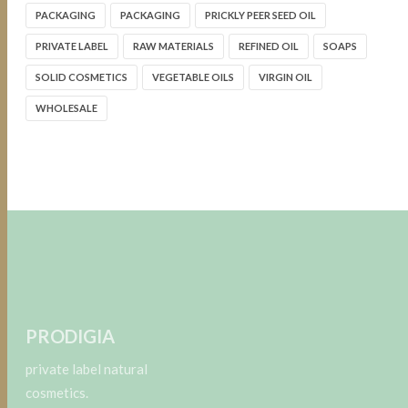
PACKAGING
PACKAGING
PRICKLY PEER SEED OIL
PRIVATE LABEL
RAW MATERIALS
REFINED OIL
SOAPS
SOLID COSMETICS
VEGETABLE OILS
VIRGIN OIL
WHOLESALE
PRODIGIA
private label natural
cosmetics.