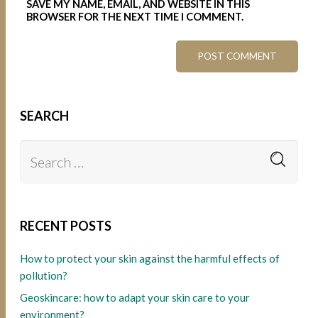
SAVE MY NAME, EMAIL, AND WEBSITE IN THIS
BROWSER FOR THE NEXT TIME I COMMENT.
SEARCH
RECENT POSTS
How to protect your skin against the harmful effects of
pollution?
Geoskincare: how to adapt your skin care to your
environment?