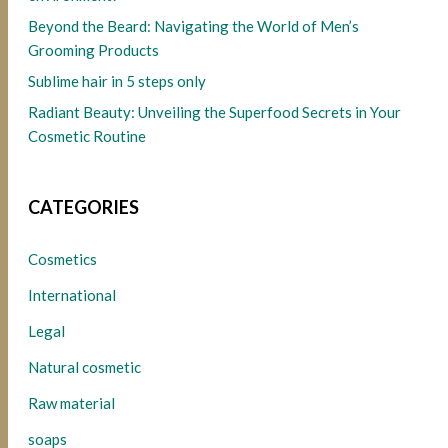
Beyond the Beard: Navigating the World of Men’s
Grooming Products
Sublime hair in 5 steps only
Radiant Beauty: Unveiling the Superfood Secrets in Your
Cosmetic Routine
CATEGORIES
Cosmetics
International
Legal
Natural cosmetic
Raw material
soaps