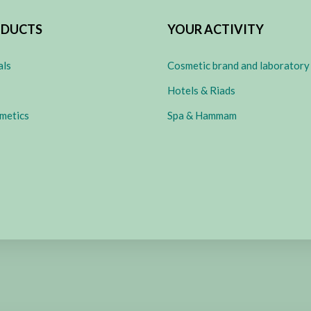
ODUCTS
YOUR ACTIVITY
als
Cosmetic brand and laboratory
Hotels & Riads
metics
Spa & Hammam