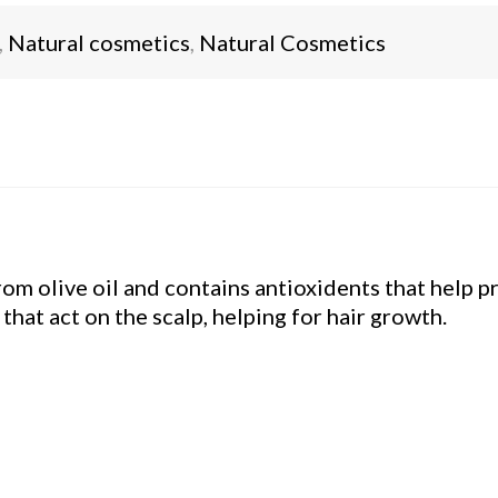
,
Natural cosmetics
,
Natural Cosmetics
m olive oil and contains antioxidents that help pr
that act on the scalp, helping for hair growth.