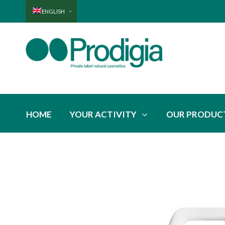
ENGLISH
HOME
YOUR ACTIVITY
OUR PRODUC