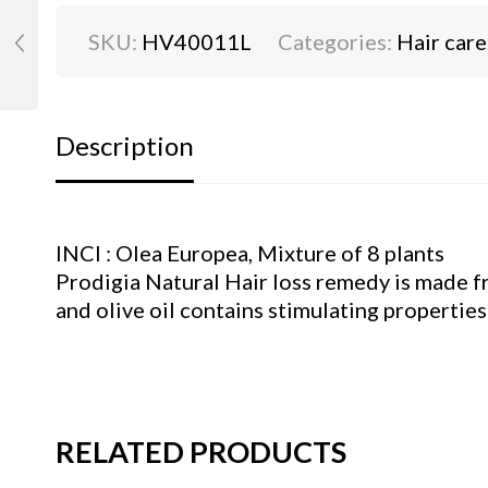
SKU:
HV40011L
Categories:
Hair care
Description
INCI : Olea Europea, Mixture of 8 plants
Prodigia Natural Hair loss remedy is made fro
and olive oil contains stimulating properties 
RELATED PRODUCTS