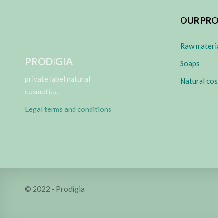
OUR PR
Raw materi
PRODIGIA
Soaps
private label natural
Natural cos
cosmetics.
Legal terms and conditions
© 2022 - Prodigia