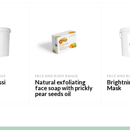
NGE
FACE AND BODY RANGE
FACE AND B
ssi
Natural exfoliating
Brightni
face soap with prickly
Mask
pear seeds oil