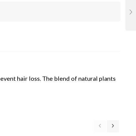
event hair loss. The blend of natural plants