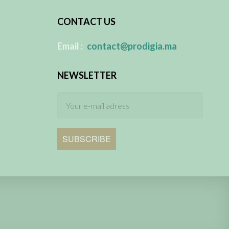
CONTACT US
​
Email :
contact@prodigia.ma
NEWSLETTER
SUBSCRIBE