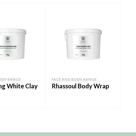
ODY RANGE
FACE AND BODY RANGE
FAC
ng White Clay
Rhassoul Body Wrap
Exf