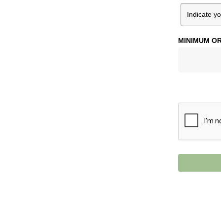
MINIMUM OR