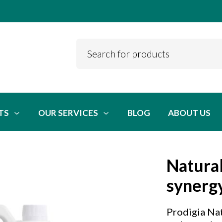
TS
OUR SERVICES
BLOG
ABOUT US
Natural
synerg
Prodigia Nat