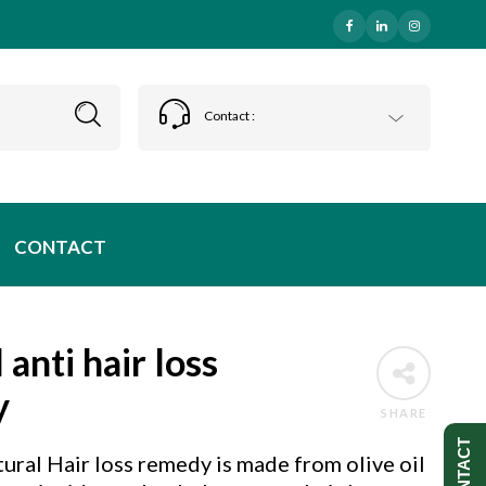
Contact :
CONTACT
 anti hair loss
y
SHARE
CONTACT
ural Hair loss remedy is made from olive oil