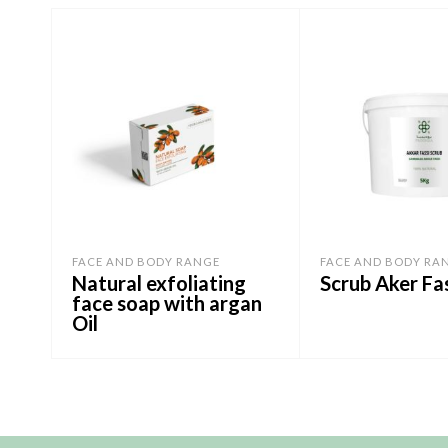
FACE AND BODY RANGE
FACE AND BODY RA
Natural exfoliating
Scrub Aker Fa
face soap with argan
Oil