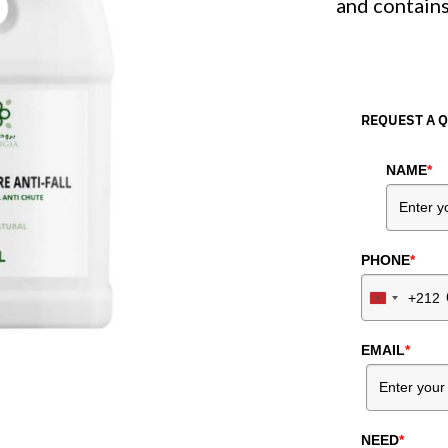
and contains
REQUEST A 
NAME
*
PHONE
*
+212
Morocco
+212
EMAIL
*
NEED
*