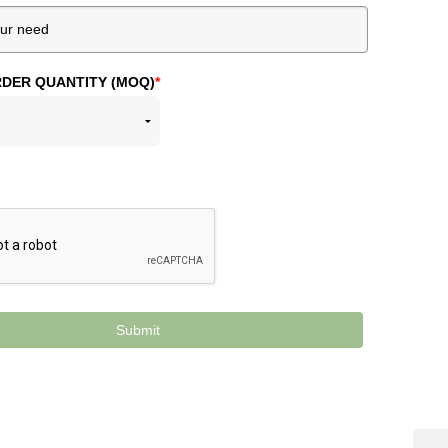
DER QUANTITY (MOQ)
*
Submit