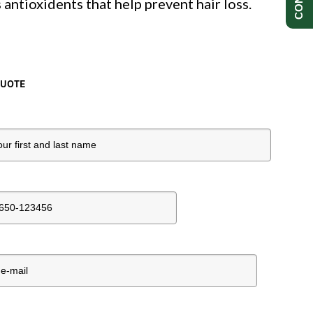
 antioxidents that help prevent hair loss.
QUOTE