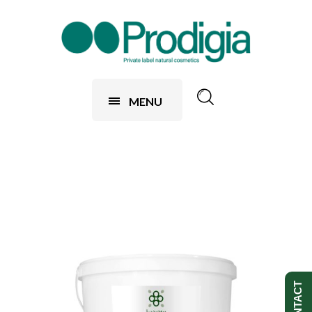
MENU
CONTACT